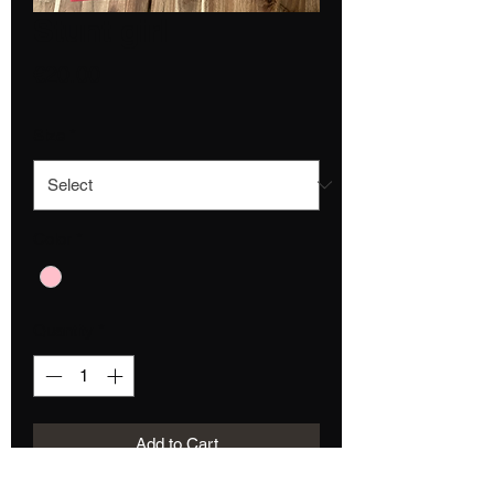
Stunt girl
Price
€20.00
Size
*
Color
*
Quantity
*
Add to Cart